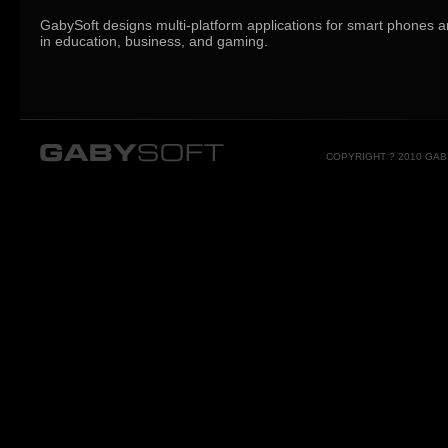
GabySoft designs multi-platform applications for smart phones a
in education, business, and gaming.
COPYRIGHT ? 2010 GA