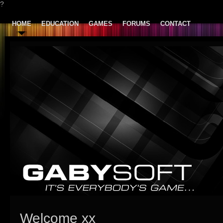
?
HOME
EDUCATION
GAMES
FORUMS
CONTACT
Welcome xx